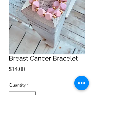
Breast Cancer Bracelet
Price
$14.00
Quantity
*
Add to Cart