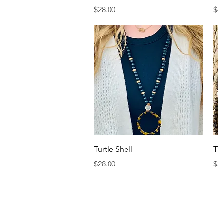
Price
P
$28.00
$
Quick View
Turtle Shell
T
Price
P
$28.00
$