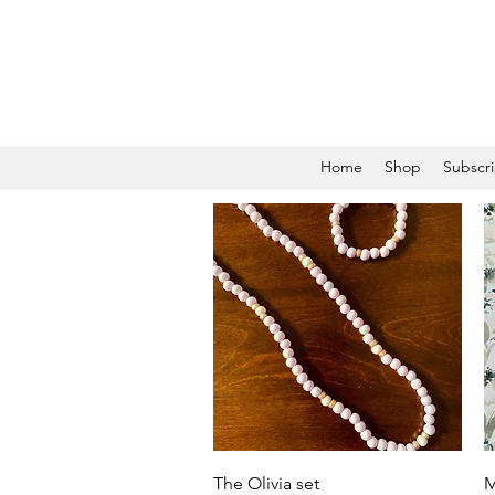
Home
Shop
Subscri
Quick View
The Olivia set
M