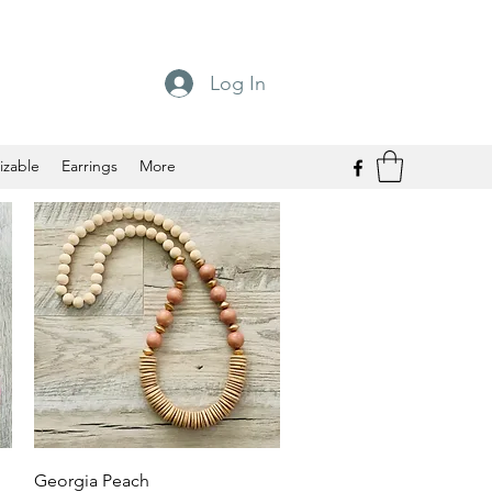
Log In
izable
Earrings
More
Quick View
Georgia Peach