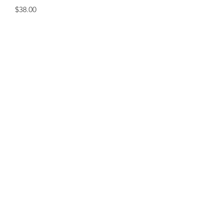
Price
$38.00