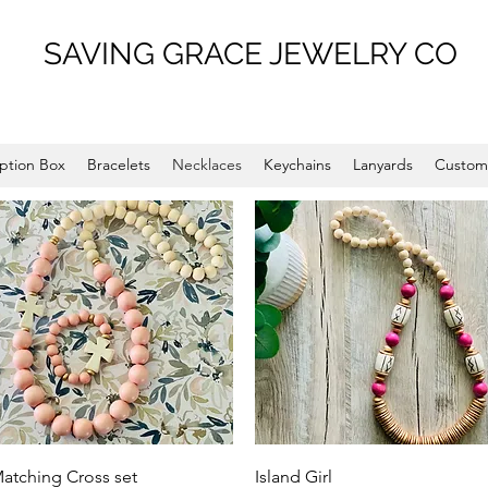
SAVING GRACE JEWELRY CO
ption Box
Bracelets
Necklaces
Keychains
Lanyards
Custom
Quick View
Quick View
atching Cross set
Island Girl