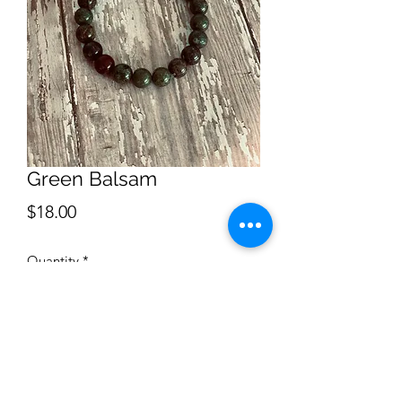
Green Balsam
Price
$18.00
Quantity
*
Add to Cart