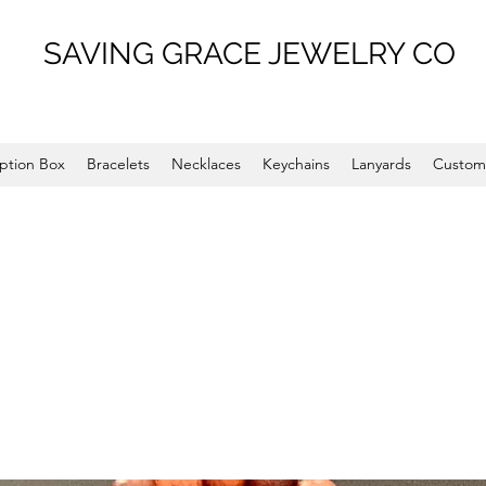
SAVING GRACE JEWELRY CO
ption Box
Bracelets
Necklaces
Keychains
Lanyards
Custom