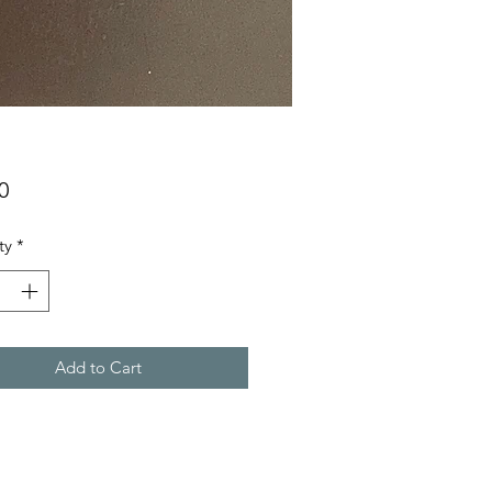
Price
0
ty
*
Add to Cart