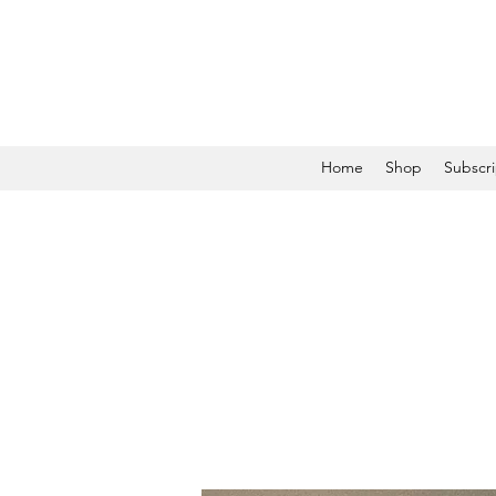
Home
Shop
Subscri