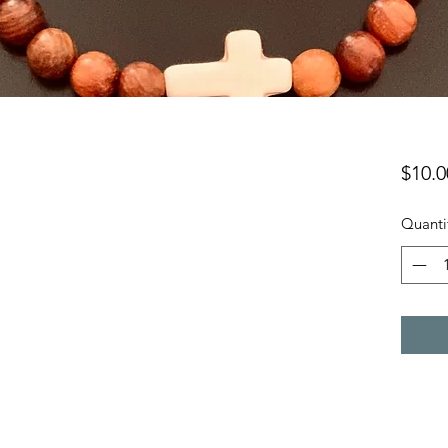
$10.0
Quanti