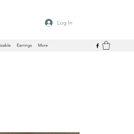
Log In
izable
Earrings
More