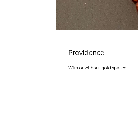
Providence
With or without gold spacers