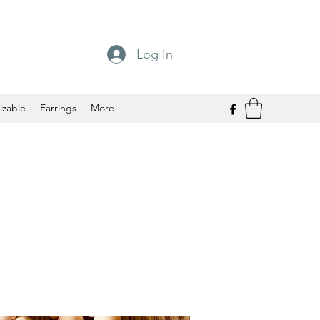
Log In
izable
Earrings
More