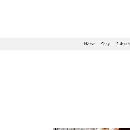
Home
Shop
Subscri