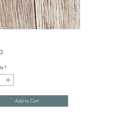
Price
0
ty
*
Add to Cart