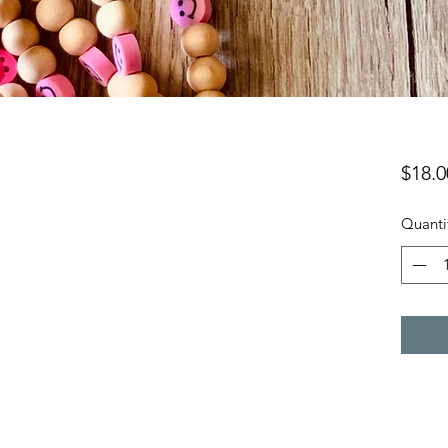
$18.0
Quanti