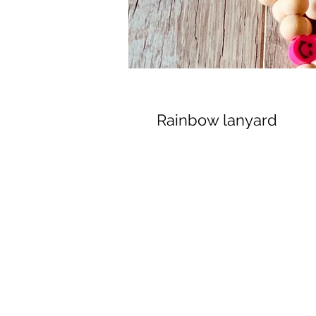
Rainbow lanyard