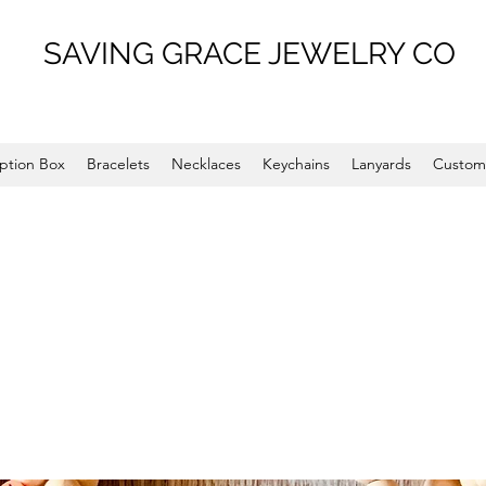
SAVING GRACE JEWELRY CO
ption Box
Bracelets
Necklaces
Keychains
Lanyards
Custom