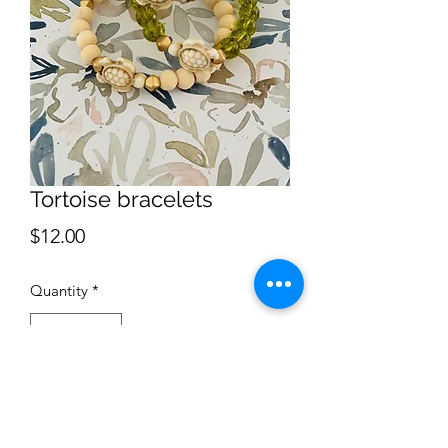
Tortoise bracelets
Price
$12.00
Quantity
*
Add to Cart