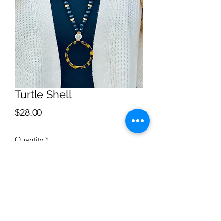
Turtle Shell
Price
$28.00
Quantity
*
Add to Cart