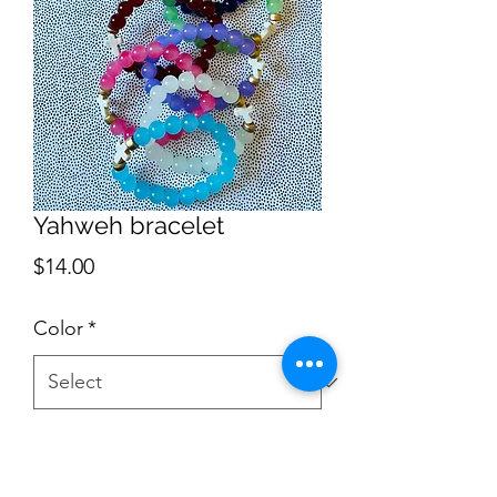
Yahweh bracelet
Price
$14.00
Color
*
Quantity
*